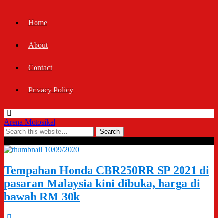
Home
About
Contact
Privacy Policy
Arena Motosikal
Tags › 2021 Honda CBR250RR SP
10/09/2020
Tempahan Honda CBR250RR SP 2021 di
pasaran Malaysia kini dibuka, harga di
bawah RM 30k