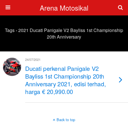
Arena Motosikal
Tags › 2021 Ducati Panigale V2 Bayliss 1st Championship
20th Anniversary
24/07/2021
Ducati perkenal Panigale V2
Bayliss 1st Championship 20th
Anniversary 2021, edisi terhad,
harga € 20,990.00
Back to top