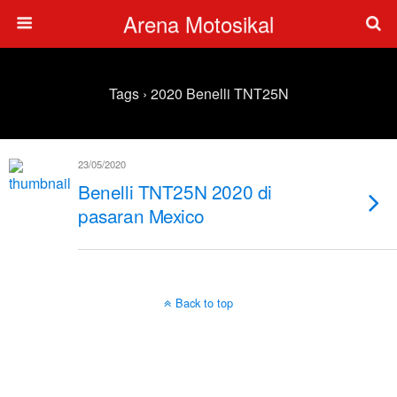
Arena Motosikal
Tags › 2020 Benelli TNT25N
23/05/2020
Benelli TNT25N 2020 di
pasaran Mexico
Back to top