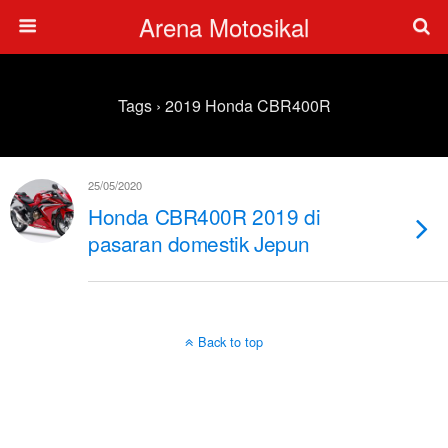
Arena Motosikal
Tags › 2019 Honda CBR400R
25/05/2020
Honda CBR400R 2019 di
pasaran domestik Jepun
Back to top