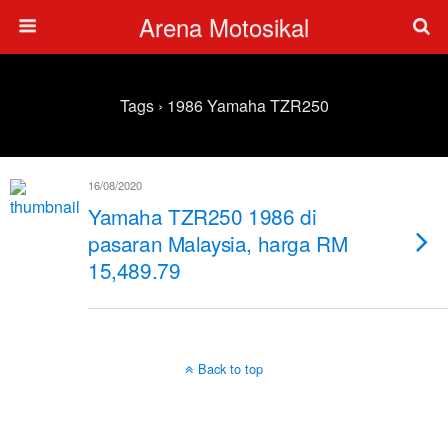
Arena Motosikal
Tags › 1986 Yamaha TZR250
16/08/2020
Yamaha TZR250 1986 di
pasaran Malaysia, harga RM
15,489.79
Back to top