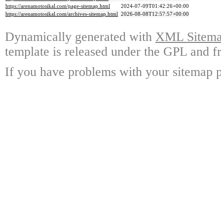
https://arenamotosikal.com/page-sitemap.html
2024-07-09T01:42:26+00:00
https://arenamotosikal.com/archives-sitemap.html
2026-08-08T12:57:57+00:00
Dynamically generated with
XML Sitemap
template is released under the GPL and fr
If you have problems with your sitemap p