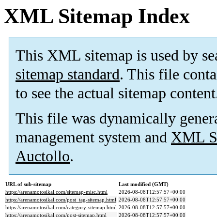
XML Sitemap Index
This XML sitemap is used by se
sitemap standard
. This file cont
to see the actual sitemap content
This file was dynamically gener
management system and
XML Si
Auctollo
.
URL of sub-sitemap
Last modified (GMT)
https://arenamotosikal.com/sitemap-misc.html
2026-08-08T12:57:57+00:00
https://arenamotosikal.com/post_tag-sitemap.html
2026-08-08T12:57:57+00:00
https://arenamotosikal.com/category-sitemap.html
2026-08-08T12:57:57+00:00
https://arenamotosikal.com/post-sitemap.html
2026-08-08T12:57:57+00:00