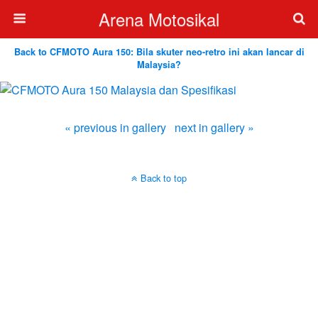
Arena Motosikal
Back to CFMOTO Aura 150: Bila skuter neo-retro ini akan lancar di
Malaysia?
« previous in gallery
next in gallery »
Back to top