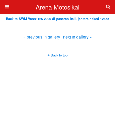
Arena Motosikal
Back to SWM Varez 125 2020 di pasaran Itali, jentera naked 125cc
« previous in gallery
next in gallery »
Back to top